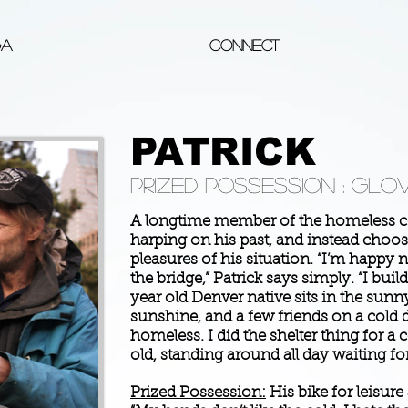
ga
Connect
PATRICK
Prized possession : Glov
A longtime member of the homeless c
harping on his past, and instead choos
pleasures of his situation. “I’m happy
the bridge,” Patrick says simply. “I buil
year old Denver native sits in the sunny
sunshine, and a few friends on a cold d
homeless. I did the shelter thing for a 
old, standing around all day waiting for 
Prized Possession:
His bike for leisure