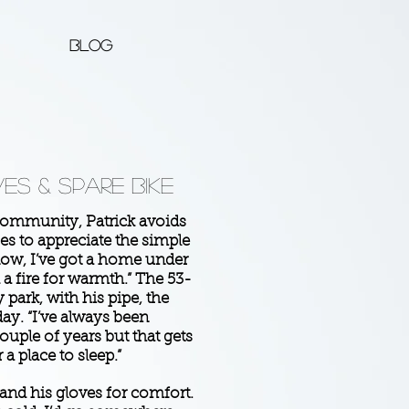
Blog
es & Spare Bike
ommunity, Patrick avoids
es to appreciate the simple
 now, I’ve got a home under
d a fire for warmth.” The 53-
 park, with his pipe, the
ay. “I’ve always been
couple of years but that gets
a place to sleep.”
 and his gloves for comfort.