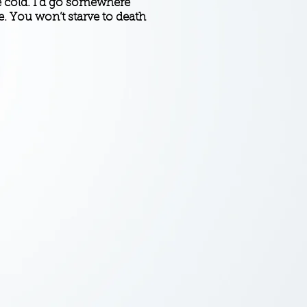
he cold. I’d go somewhere
. You won’t starve to death