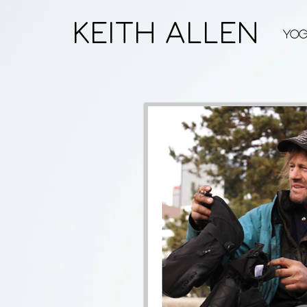
KEITH ALLEN
Yo