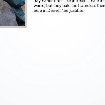
“My hands don’t like the cold. I hate t
warm, but they hate the homeless there
here in Denver,” he justifies.