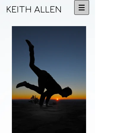
KEITH ALLEN