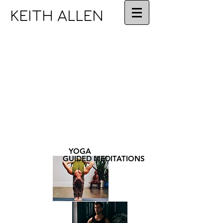
KEITH ALLEN
YOGA
GUIDED MEDITATIONS